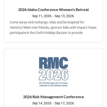
joy for mourning, and the garment of praise for the spirit of
heaviness" (Isaiah 61:1-3).
2026 Idaho Conference Women's Retreat
Sep 11, 2026. - Sep 13, 2026.
Come away and recharge, relax and be inspired for
ministry! Meet new friends, sponsor kids with Impact Hope,
participate in the Craft/Holiday Bazaar to provide
scholarship funds for ladies who can't afford the whole
registration.
2026 Risk Management Conference
Sep 14, 2026. - Sep 17, 2026.