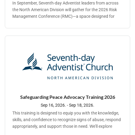
In September, Seventh-day Adventist leaders from across
the North American Division will gather for the 2026 Risk
Management Conference (RMC)—a space designed for
connection, clarity, and forward-thinking leadership.
Hosted by Adventist Risk Management®, Inc. (ARM), RMC
brings together decision-makers who are navigating an
increasingly complex landscape across ministry
operations, people management, and organizational risk.
Safeguarding Peace Advocacy Training 2026
Sep 16, 2026. - Sep 18, 2026.
This training is designed to equip you with the knowledge,
skills, and confidence to recognize signs of abuse, respond
appropriately, and support those in need. We’ll explore
practical strategies, engage in meaningful discussions, and