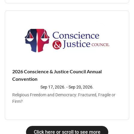
work together to strengthen our collective ability to prevent
and address abuse effectively.
2026 Conscience & Justice Council Annual
Convention
Sep 17, 2026. - Sep 20, 2026.
Religious Freedom and Democracy: Fractured, Fragile or
Firm?
Click here or scroll to see more