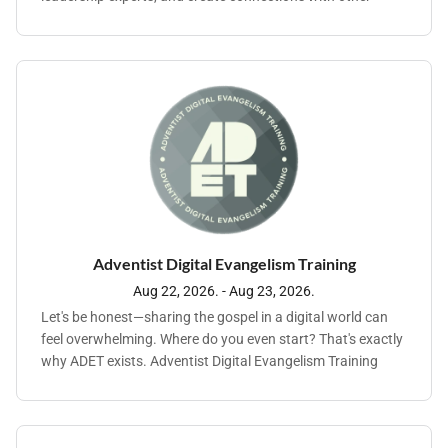
Adventist young professionals from around the world.
Adventist Digital Evangelism Training
Aug 22, 2026. - Aug 23, 2026.
Let's be honest—sharing the gospel in a digital world can
feel overwhelming. Where do you even start? That's exactly
why ADET exists. Adventist Digital Evangelism Training
brings together pastors, communication leaders, and
ministry teams for a practical, hands-on experience
focused on one thing: helping you reach people for Christ