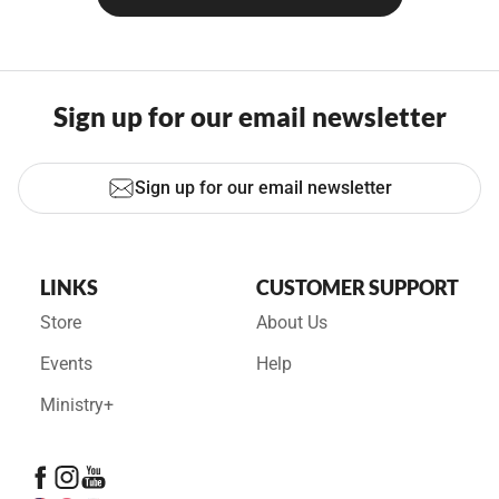
Sign up for our email newsletter
Sign up for our email newsletter
LINKS
CUSTOMER SUPPORT
Store
About Us
Events
Help
Ministry+