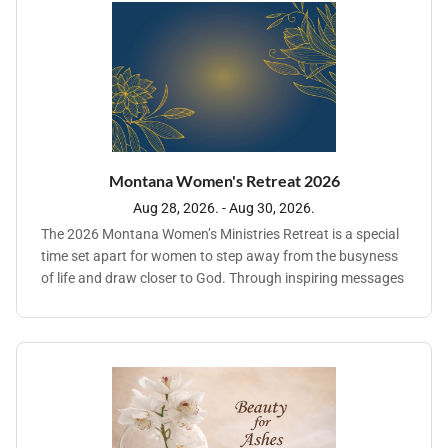
using the tools you already have. From social media and
storytelling to branding and online engagement, you'll learn
strategies that are clear, doable, and rooted in purpose. No
matter where your ministry is right now, you'll leave with a
real plan—and the confidence to use it.
Montana Women's Retreat 2026
Aug 28, 2026. - Aug 30, 2026.
The 2026 Montana Women’s Ministries Retreat is a special
time set apart for women to step away from the busyness
of life and draw closer to God. Through inspiring messages
and heartfelt, meaningful fellowship, women will be
encouraged to deepen their personal walk with the Lord
while building lasting connections with one another. This
retreat provides a peaceful and supportive environment
where participants can renew their spirits, strengthen their
faith, and experience God’s love in a transformative way.