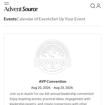
Events
Calendar of Events
Set Up Your Event
AYP Convention
Aug 20, 2026. - Aug 23, 2026.
Join us in Austin for our 6th annual leadership convention!
Enjoy inspiring stories, practical ideas, engagement with
leadership experts, and create connections with other