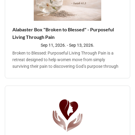
Alabaster Box "Broken to Blessed" - Purposeful
Living Through Pain
Sep 11, 2026. - Sep 13, 2026.
Broken to Blessed: Purposeful Living Through Pain is a
retreat designed to help women move from simply
surviving their pain to discovering God’s purpose through
trauma. Together we will explore how The Master Physician
heals the brokenhearted, restores identity, and leads us into
meaningful, Spirit-filled lives. Come away for a
transformative weekend retreat with Alabaster Box
Ministry focused on healing, restoration, and discovering
God’s purpose through life’s painful seasons. He never
wastes our pain. He meets us in our brokenness and leads
us into a life of purpose and blessing. Come be refreshed,
encouraged, and reminded that your story is not finished —
God is still writing it. God gives "beauty for ashes, the oil of