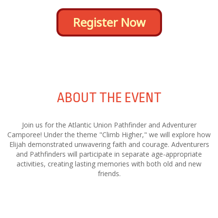
Register Now
ABOUT THE EVENT
Join us for the Atlantic Union Pathfinder and Adventurer
Camporee! Under the theme "Climb Higher," we will explore how
Elijah demonstrated unwavering faith and courage. Adventurers
and Pathfinders will participate in separate age-appropriate
activities, creating lasting memories with both old and new
friends.