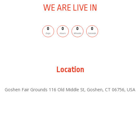
WE ARE LIVE IN
0
0
0
0
Days
Hours
Minutes
Seconds
Location
Goshen Fair Grounds
116 Old Middle St, Goshen, CT 06756, USA