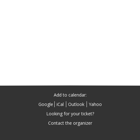
Add to calendar:
Google
iCal
Outlook
Yahoo
Looking for your ticket?
Contact the organizer