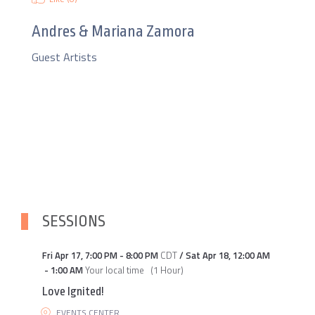
Andres & Mariana Zamora
Guest Artists
SESSIONS
Fri Apr 17
,
7:00 PM
-
8:00 PM
CDT
/
Sat Apr 18
,
12:00 AM
-
1:00 AM
Your local time
(
1 Hour
)
Love Ignited!
EVENTS CENTER