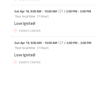
Sat Apr 18
,
9:00 AM
-
10:00 AM
CDT
/
2:00 PM
-
3:00 PM
Your local time
(
1 Hour
)
Love Ignited!
EVENTS CENTER
Sun Apr 19
,
9:00 AM
-
10:00 AM
CDT
/
2:00 PM
-
3:00 PM
Your local time
(
1 Hour
)
Love Ignited!
EVENTS CENTER