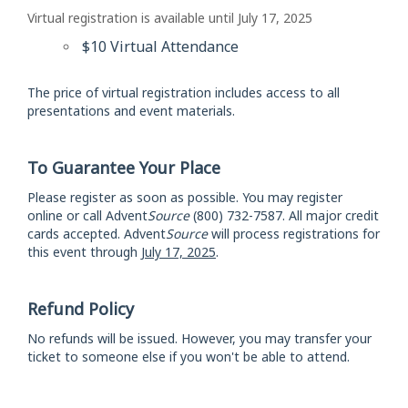
Virtual registration is available until July 17, 2025
$10 Virtual Attendance
The price of virtual registration includes access to all
presentations and event materials.
To Guarantee Your Place
Please register as soon as possible. You may register
online or call Advent
Source
(800) 732-7587. All major credit
cards accepted. Advent
Source
will process registrations for
this event through
July 17, 2025
.
Refund Policy
No refunds will be issued. However, you may transfer your
ticket to someone else if you won't be able to attend.