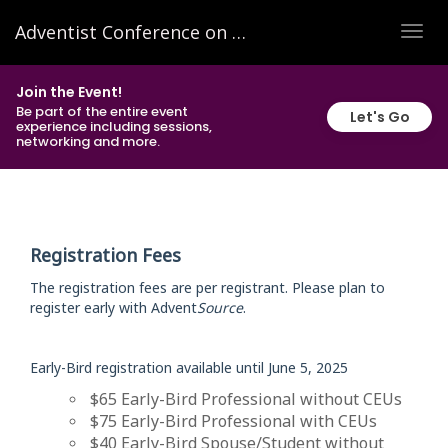
Adventist Conference on Family Research and Practice 2025
TOG
NAVI
Join the Event!
Be part of the entire event
Let's Go
experience including sessions,
networking and more.
Registration Fees
The registration fees are per registrant. Please plan to
register early with Advent
Source
.
Early-Bird registration available until June 5, 2025
$65 Early-Bird Professional without CEUs
$75 Early-Bird Professional with CEUs
$40 Early-Bird Spouse/Student without