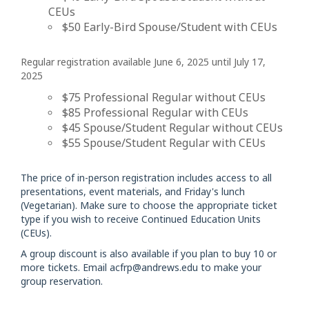
CEUs
$50 Early-Bird Spouse/Student with CEUs
Regular registration available June 6, 2025 until July 17,
2025
$75 Professional Regular without CEUs
$85 Professional Regular with CEUs
$45 Spouse/Student Regular without CEUs
$55 Spouse/Student Regular with CEUs
The price of in-person registration includes access to all
presentations, event materials, and Friday's lunch
(Vegetarian). Make sure to choose the appropriate ticket
type if you wish to receive Continued Education Units
(CEUs).
A group discount is also available if you plan to buy 10 or
more tickets. Email
acfrp@andrews.edu
to make your
group reservation.