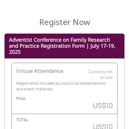
Register Now