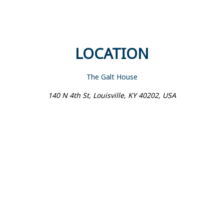
LOCATION
The Galt House
140 N 4th St, Louisville, KY 40202, USA