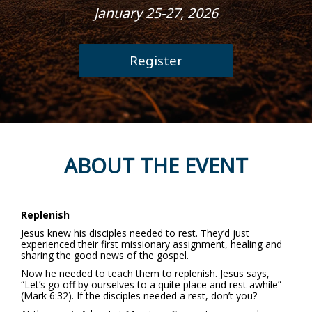
January 25-27, 2026
Register
ABOUT THE EVENT
Replenish
Jesus knew his disciples needed to rest. They’d just
experienced their first missionary assignment, healing and
sharing the good news of the gospel.
Now he needed to teach them to replenish. Jesus says,
“Let’s go off by ourselves to a quite place and rest awhile”
(Mark 6:32). If the disciples needed a rest, don’t you?