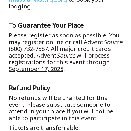
lodging.
To Guarantee Your Place
Please register as soon as possible. You
may register online or call Advent
Source
(800) 732-7587. All major credit cards
accepted. Advent
Source
will process
registrations for this event through
September 17, 2025
.
Refund Policy
No refunds will be granted for this
event. Please substitute someone to
attend in your place if you will not be
able to participate in this event.
Tickets are transferrable.