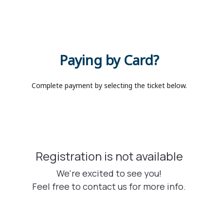
Paying by Card?
Complete payment by selecting the ticket below.