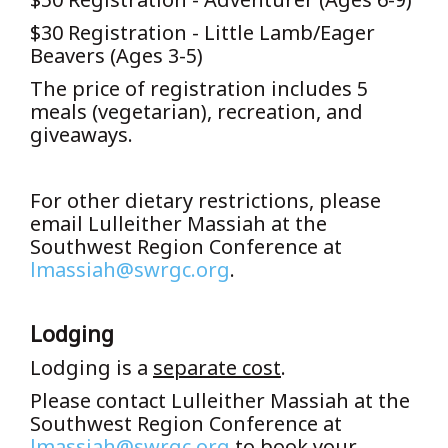
$30 Registration - Little Lamb/Eager
Beavers (Ages 3-5)
The price of registration includes 5
meals (vegetarian), recreation, and
giveaways.
For other dietary restrictions, please
email Lulleither Massiah at the
Southwest Region Conference at
lmassiah@swrgc.org
.
Lodging
Lodging is a
separate cost
.
Please contact Lulleither Massiah at the
Southwest Region Conference at
lmassiah@swrgc.org
to book your