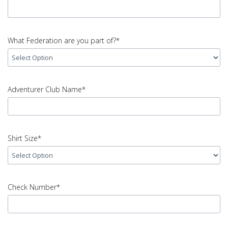
Code
error
input
Mobile
What Federation are you part of?*
number
error
input
What
Adventurer Club Name*
Federation
are
you
input
part
Adventurer
Shirt Size*
of?
Club
error
Name
error
input
Shirt
Check Number*
Size
error
input