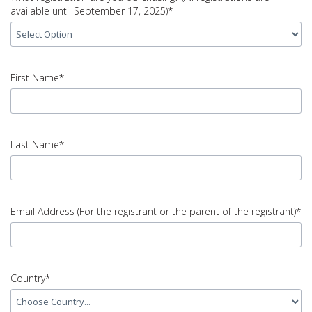
available until September 17, 2025)*
input
What
First Name*
registration
are
you
input
purchasing?
First
Last Name*
(All
Name
registrations
error
are
available
input
until
Last
Email Address (For the registrant or the parent of the registrant)*
September
Name
17,
error
2025)
error
input
Email
Country*
Address
(For