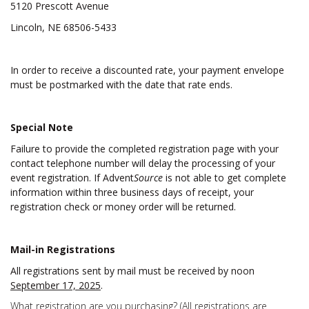
5120 Prescott Avenue
Lincoln, NE 68506-5433
In order to receive a discounted rate, your payment envelope
must be postmarked with the date that rate ends.
Special Note
Failure to provide the completed registration page with your
contact telephone number will delay the processing of your
event registration. If Advent
Source
is not able to get complete
information within three business days of receipt, your
registration check or money order will be returned.
Mail-in Registrations
All registrations sent by mail must be received by noon
September 17, 2025
.
What registration are you purchasing? (All registrations are