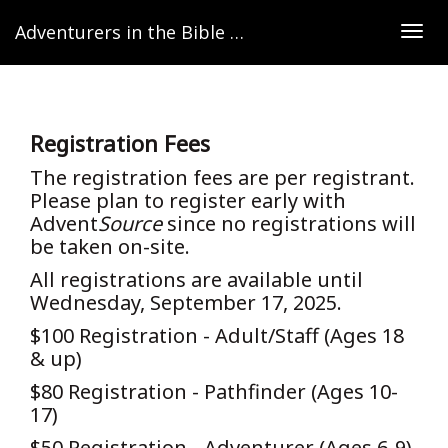
Adventurers in the Bible Lands
Togg
navig
Registration Fees
The registration fees are per registrant.
Please plan to register early with
Advent
Source
since no registrations will
be taken on-site.
All registrations are available until
Wednesday, September 17, 2025.
$100 Registration - Adult/Staff (Ages 18
& up)
$80 Registration - Pathfinder (Ages 10-
17)
$50 Registration - Adventurer (Ages 6-9)