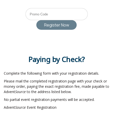
Paying by Check?
Complete the following form with your registration details.
Please mail the completed registration page with your check or
money order, paying the exact registration fee, made payable to
Advent
Source
to the address listed below.
No partial event registration payments will be accepted.
Advent
Source
Event Registration