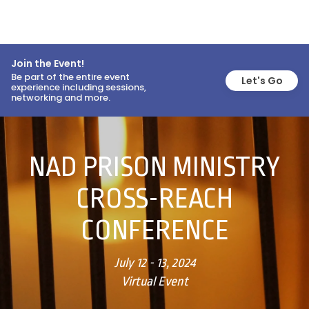
Join the Event!
Be part of the entire event
Let's Go
experience including sessions,
networking and more.
NAD PRISON MINISTRY
CROSS-REACH
CONFERENCE
July 12 - 13, 2024
Virtual Event