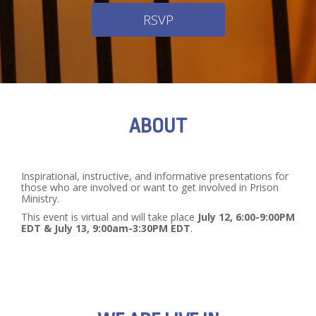
RSVP
ABOUT
Inspirational, instructive, and informative presentations for
those who are involved or want to get involved in Prison
Ministry.
This event is virtual and will take place
July 12, 6:00-9:00PM
EDT & July 13, 9:00am-3:30PM EDT
.