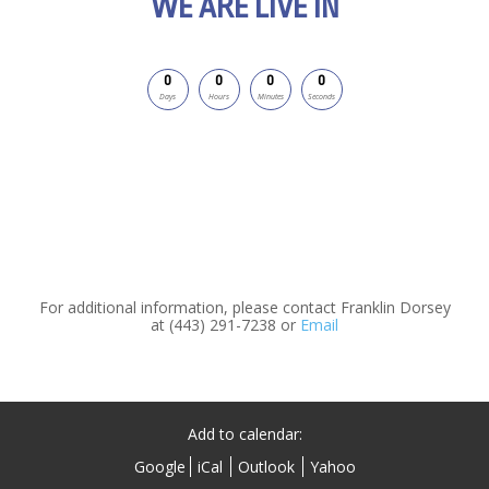
WE ARE LIVE IN
0
0
0
0
Days
Hours
Minutes
Seconds
For additional information, please contact Franklin Dorsey
at (443) 291-7238 or
Email
Add to calendar:
Google
iCal
Outlook
Yahoo