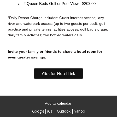
2 Queen Beds Golf or Pool View - $209.00
*Daily Resort Charge includes: Guest internet access; lazy
river and waterpark access (up to two guests per bed); golf
practice and private tennis facilities access; golf bag storage;
daily family activities; two bottled waters daily.
Invite your family or friends to share a hotel room for
even greater savings.
Click for Hotel Link
Add to calendar:
Google
iCal
Outlook
Yahoo