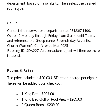
department, based on availability. Then select the desired
room type.
Call in
Contact the reservations department at 281.367.1100,
Option 2 Monday through Friday from 8 a.m. until 7 p.m.,
and reference the Group name: Seventh-day Adventist
Church Women's Conference Mar 2025
Booking ID: SDA227. A reservations agent will then be there
to assist.
Rooms & Rates
The price includes a $20.00 USD resort charge per night.*
Taxes will be added upon checkout.
1 King Bed - $209.00
1 King Bed Golf or Pool View - $209.00
2 Queen Beds - $209.00