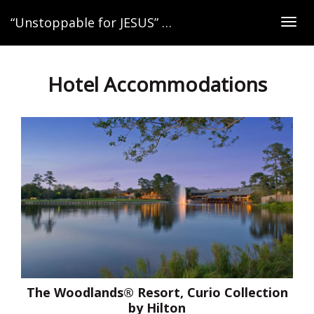
“Unstoppable for JESUS” Women’s Retreat
Togg
navig
Hotel Accommodations
The Woodlands® Resort, Curio Collection
by Hilton