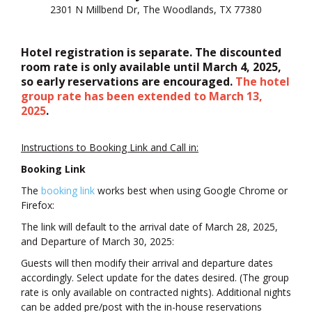
2301 N Millbend Dr, The Woodlands, TX 77380
Hotel registration is separate. The discounted
room rate is only available until March 4, 2025,
so early reservations are encouraged.
The hotel
group rate has been extended to March 13,
2025
.
Instructions to Booking Link and Call in:
Booking Link
The
booking link
works best when using Google Chrome or
Firefox:
The link will default to the arrival date of March 28, 2025,
and Departure of March 30, 2025:
Guests will then modify their arrival and departure dates
accordingly. Select update for the dates desired. (The group
rate is only available on contracted nights). Additional nights
can be added pre/post with the in-house reservations