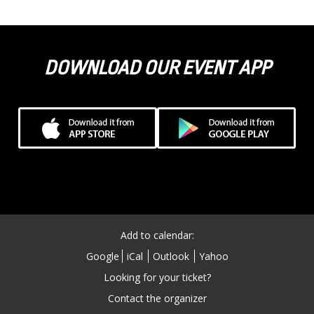
DOWNLOAD OUR EVENT APP
Add to calendar:
Google
iCal
Outlook
Yahoo
Looking for your ticket?
Contact the organizer