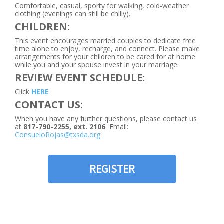
Comfortable, casual, sporty for walking, cold-weather
clothing (evenings can still be chilly).
CHILDREN:
This event encourages married couples to dedicate free
time alone to enjoy, recharge, and connect. Please make
arrangements for your children to be cared for at home
while you and your spouse invest in your marriage.
REVIEW EVENT SCHEDULE:
Click
HERE
CONTACT US:
When you have any further questions, please contact us
at
817-790-2255, ext. 2106
Email:
ConsueloRojas@txsda.org
REGISTER