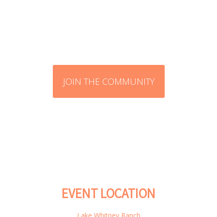
JOIN THE COMMUNITY
EVENT LOCATION
Lake Whitney Ranch