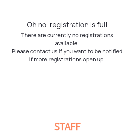
STAFF