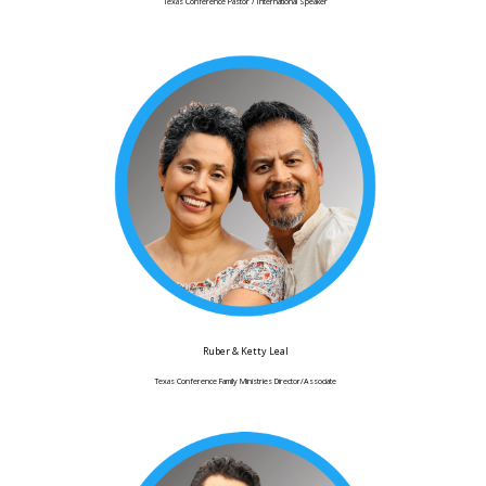
Texas Conference Pastor / International Speaker
Ruber & Ketty Leal
Texas Conference Family Ministries Director/Associate