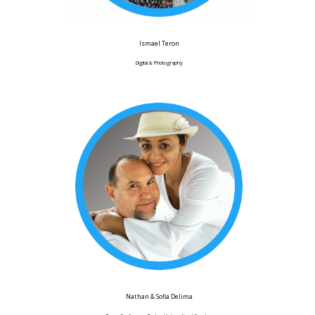
Ismael Teron
Digital & Photography
Nathan & Sofia Delima