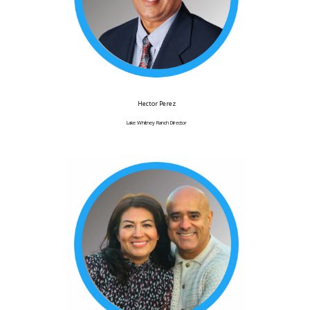
Hector Perez
Lake Whitney Ranch Director