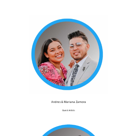
Andres & Mariana Zamora
Guest Artists