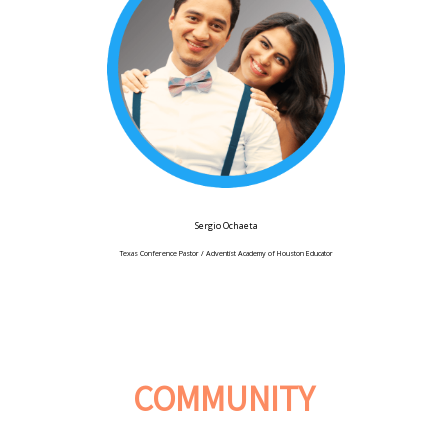
Sergio Ochaeta
Texas Conference Pastor / Adventist Academy of Houston Educator
COMMUNITY