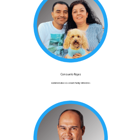
Consuelo Rojas
Administrative Assistant Family Ministries