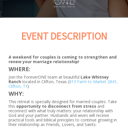
EVENT DESCRIPTION
A weekend for couples is coming to strengthen and
renew your marriage relationship!
WHERE:
Join the ForeverONE team at beautiful
Lake Whitney
Ranch
located in Clifton, Texas (
813 Farm to Market 2841,
Clifton, TX
)
WHY:
This retreat is specially designed for married couples. Take
this
opportunity to disconnect from stress
and
reconnect with what truly matters: your relationship with
God and your partner. Husbands and wives will receive
practical tools and biblical principles to continue growing in
their relationship as Friends, Lovers, and Saints.