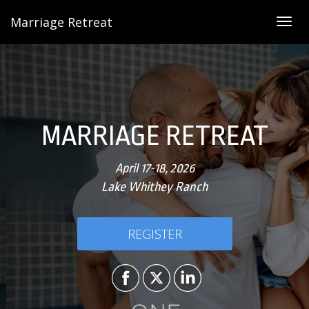
Marriage Retreat
Togg
navig
MARRIAGE RETREAT
April 17-18, 2026
Lake Whithey Ranch
REGISTER