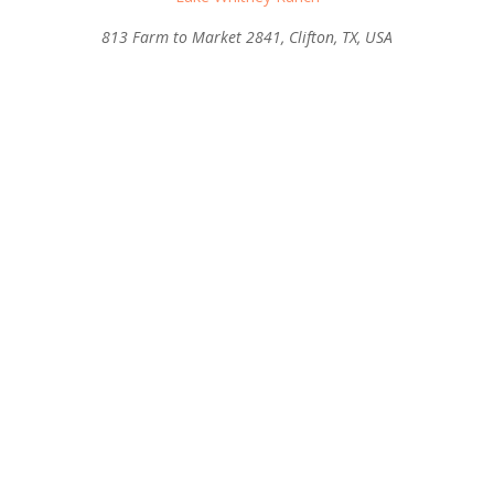
813 Farm to Market 2841, Clifton, TX, USA