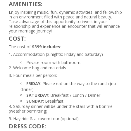
AMENITIES:
Enjoy inspiring music, fun, dynamic activities, and fellowship
in an environment filled with peace and natural beauty.
Take advantage of this opportunity to invest in your
relationship and experience an encounter that will enhance
your marriage journey!
COST:
The cost of
$399 includes
:
1. Accommodation (2 nights: Friday and Saturday)
Private room with bathroom.
2. Welcome bag and materials
3. Four meals per person:
FRIDAY
: Please eat on the way to the ranch (no
dinner)
SATURDAY
: Breakfast / Lunch / Dinner
SUNDAY
: Breakfast
4. Saturday dinner will be under the stars with a bonfire
(weather permitting)
5. Hay ride & a cavern tour (optional)
DRESS CODE: